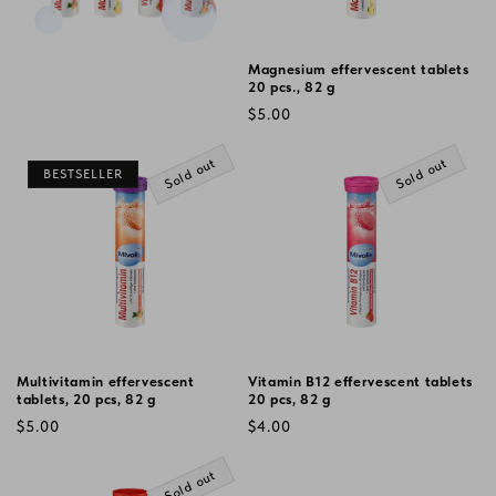
Magnesium effervescent tablets
20 pcs., 82 g
Regular
$5.00
price
Sold out
Sold out
BESTSELLER
Multivitamin effervescent
Vitamin B12 effervescent tablets
tablets, 20 pcs, 82 g
20 pcs, 82 g
Regular
Regular
$5.00
$4.00
price
price
Sold out