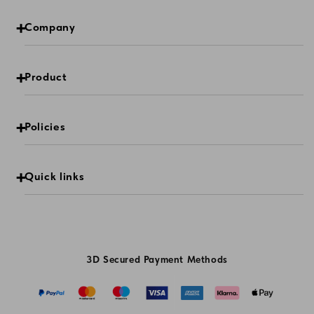
Company
Product
Policies
Quick links
3D Secured Payment Methods