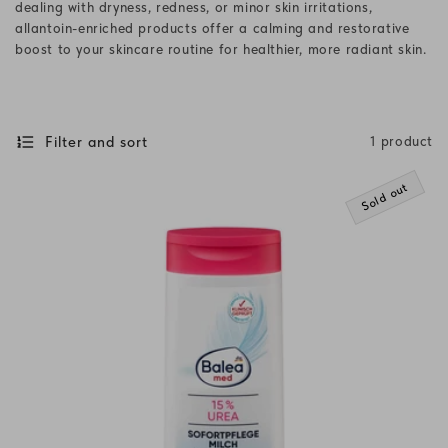
dealing with dryness, redness, or minor skin irritations,
i
allantoin-enriched products offer a calming and restorative
boost to your skincare routine for healthier, more radiant skin.
o
n
:
Filter and sort
1 product
Sold out