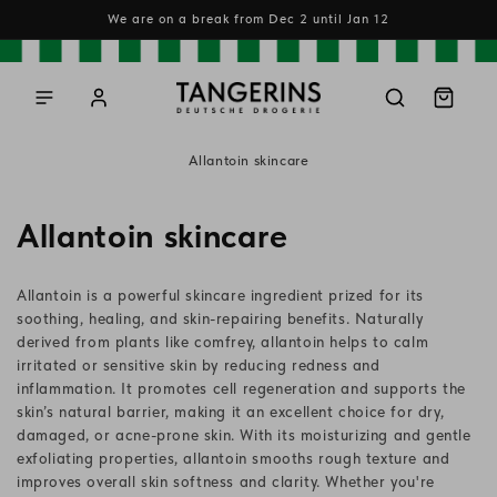
Skip to
We are on a break from Dec 2 until Jan 12
content
Log
Cart
in
Allantoin skincare
C
Allantoin skincare
o
Allantoin is a powerful skincare ingredient prized for its
l
soothing, healing, and skin-repairing benefits. Naturally
derived from plants like comfrey, allantoin helps to calm
l
irritated or sensitive skin by reducing redness and
inflammation. It promotes cell regeneration and supports the
e
skin’s natural barrier, making it an excellent choice for dry,
c
damaged, or acne-prone skin. With its moisturizing and gentle
exfoliating properties, allantoin smooths rough texture and
t
improves overall skin softness and clarity. Whether you're