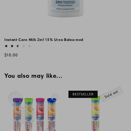
Instant Care Milk 2in1 15% Urea Balea med
Vendor:
Regular
$10.00
price
You also may like...
Sold out
BESTSELLER