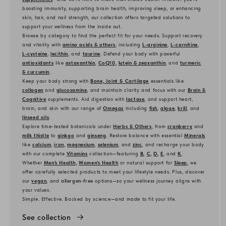
boosting immunity, supporting brain health, improving sleep, or enhancing
skin, hair, and nail strength, our collection offers targeted solutions to
support your wellness from the inside out.
Browse by category to find the perfect fit for your needs. Support recovery
and vitality with
amino acids & others
, including
L-arginine
,
L-carnitine
,
L-cysteine
,
lecithin
, and
taurine
. Defend your body with powerful
antioxidants
like
astaxanthin
,
CoQ10
,
lutein & zeaxanthin
, and
turmeric
& curcumin
.
Keep your body strong with
Bone, Joint & Cartilage
essentials like
collagen
and
glucosamine
, and maintain clarity and focus with our
Brain &
Cognitive
supplements. Aid digestion with
lactase
, and support heart,
brain, and skin with our range of
Omegas
including
fish
,
algae
,
krill
, and
linseed oils
.
Explore time-tested botanicals under
Herbs & Others
, from
cranberry
and
milk thistle
to
ginkgo
and
ginseng
. Restore balance with essential
Minerals
like
calcium
,
iron
,
magnesium
,
selenium
, and
zinc
, and recharge your body
with our complete
Vitamins
collection—featuring
B
,
C
,
D
,
E
, and
K
.
Whether
Men’s Health,
Women’s Health
or natural support for
Sleep
, we
offer carefully selected products to meet your lifestyle needs. Plus, discover
our
vegan
, and
allergen-free
options—so your wellness journey aligns with
your values.
Simple. Effective. Backed by science—and made to fit your life.
See collection