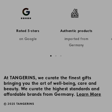
Rated 5-stars
Authentic products
on Google
imported from
Germany
At TANGERINS, we curate the finest gifts
bringing you the art of well-being, care and
beauty. We curate the highest standards and
affordable brands from Germany.
Learn More
© 2025 TANGERINS