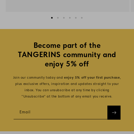
Become part of the
TANGERINS community and
enjoy 5% off
Join our community today and
enjoy 5% off your first purchase
,
plus exclusive offers, inspiration and updates straight to your
inbox. You can unsubscribe at any time by clicking
"Unsubscribe" at the bottom of any email you receive.
Email