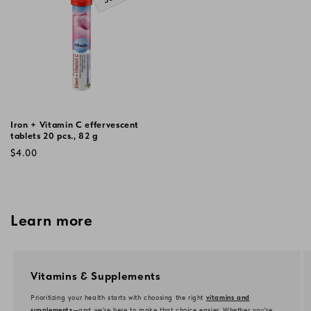
Iron + Vitamin C effervescent
tablets 20 pcs., 82 g
Regular
$4.00
price
Learn more
Vitamins & Supplements
Prioritizing your health starts with choosing the right
vitamins and
supplements
—and we’re here to make that choice easier. Whether you're