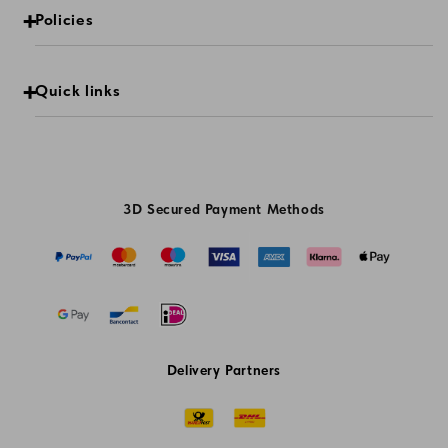
Policies
Quick links
3D Secured Payment Methods
Delivery Partners