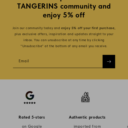
TANGERINS community and
enjoy 5% off
Join our community today and
enjoy 5% off your first purchase
,
plus exclusive offers, inspiration and updates straight to your
inbox. You can unsubscribe at any time by clicking
"Unsubscribe" at the bottom of any email you receive.
Email
Rated 5-stars
Authentic products
on Google
imported from