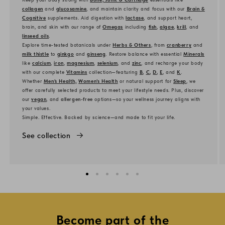
collagen
and
glucosamine
, and maintain clarity and focus with our
Brain &
Cognitive
supplements. Aid digestion with
lactase
, and support heart,
brain, and skin with our range of
Omegas
including
fish
,
algae
,
krill
, and
linseed oils
.
Explore time-tested botanicals under
Herbs & Others
, from
cranberry
and
milk thistle
to
ginkgo
and
ginseng
. Restore balance with essential
Minerals
like
calcium
,
iron
,
magnesium
,
selenium
, and
zinc
, and recharge your body
with our complete
Vitamins
collection—featuring
B
,
C
,
D
,
E
, and
K
.
Whether
Men’s Health,
Women’s Health
or natural support for
Sleep
, we
offer carefully selected products to meet your lifestyle needs. Plus, discover
our
vegan
, and
allergen-free
options—so your wellness journey aligns with
your values.
Simple. Effective. Backed by science—and made to fit your life.
See collection
Become part of the