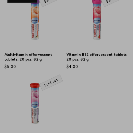
Multivitamin effervescent
Vitamin B12 effervescent tablets
tablets, 20 pcs, 82 g
20 pcs, 82 g
Regular
Regular
$5.00
$4.00
price
price
Sold out