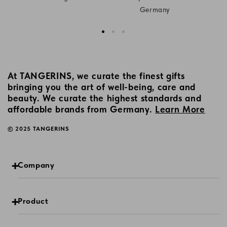
Germany
At TANGERINS, we curate the finest gifts
bringing you the art of well-being, care and
beauty. We curate the highest standards and
affordable brands from Germany.
Learn More
© 2025 TANGERINS
Company
Product