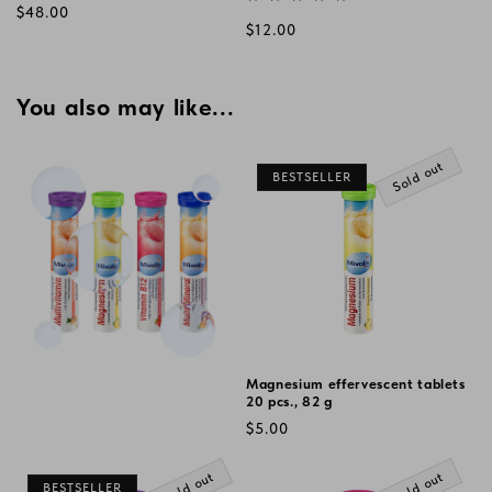
Regular
$48.00
Regular
$12.00
price
price
You also may like...
Sold out
BESTSELLER
Magnesium effervescent tablets
20 pcs., 82 g
Regular
$5.00
price
Sold out
Sold out
BESTSELLER