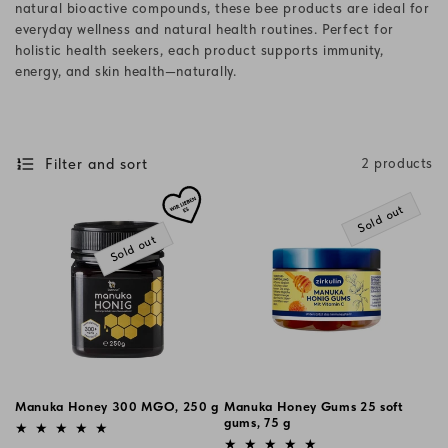
natural bioactive compounds, these bee products are ideal for
i
everyday wellness and natural health routines. Perfect for
holistic health seekers, each product supports immunity,
o
energy, and skin health—naturally.
n
:
Filter and sort
2 products
Sold out
Sold out
Manuka Honey 300 MGO, 250 g
Manuka Honey Gums 25 soft
Vendor:
gums, 75 g
Vendor: