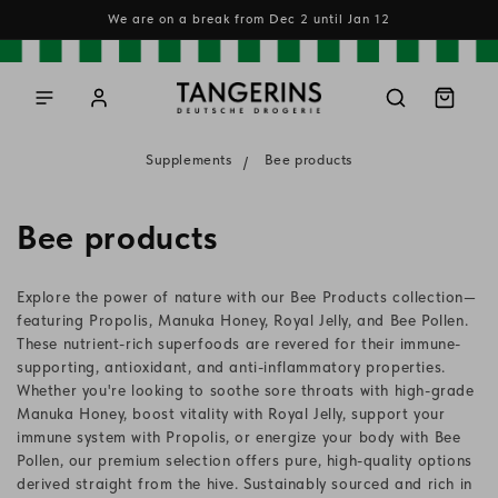
Skip to
We are on a break from Dec 2 until Jan 12
content
Log
Cart
in
Supplements
Bee products
C
Bee products
o
Explore the power of nature with our Bee Products collection—
l
featuring Propolis, Manuka Honey, Royal Jelly, and Bee Pollen.
These nutrient-rich superfoods are revered for their immune-
l
supporting, antioxidant, and anti-inflammatory properties.
Whether you're looking to soothe sore throats with high-grade
e
Manuka Honey, boost vitality with Royal Jelly, support your
c
immune system with Propolis, or energize your body with Bee
Pollen, our premium selection offers pure, high-quality options
t
derived straight from the hive. Sustainably sourced and rich in