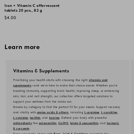
Iron + Vitamin C effervescent
tablets 20 pcs., 82 g
Regular
$4.00
price
Learn more
Vitamins & Supplements
Prioritizing your health starts with choosing the right
vitamins and
supplements
—and we’re here to make that choice easier. Whether you're
boosting immunity, supporting brain health, improving sleep, or enhancing
skin, hair, and nail strength, our collection offers targeted solutions to
support your wellness from the inside out.
Browse by category to find the perfect fit for your needs. Support recovery
and vitality with
amino acids & others
, including
L-arginine
,
L-carnitine
,
L-cysteine
,
lecithin
, and
taurine
. Defend your body with powerful
antioxidants
like
astaxanthin
,
CoQ10
,
lutein & zeaxanthin
, and
turmeric
& curcumin
.
Keep your body strong with
Bone, Joint & Cartilage
essentials like