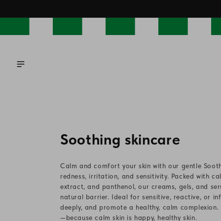
Skip to
content
C
Soothing skincare
o
Calm and comfort your skin with our gentle Sooth
l
redness, irritation, and sensitivity. Packed with c
extract, and panthenol, our creams, gels, and seru
l
natural barrier. Ideal for sensitive, reactive, or 
deeply, and promote a healthy, calm complexion. D
e
—because calm skin is happy, healthy skin.