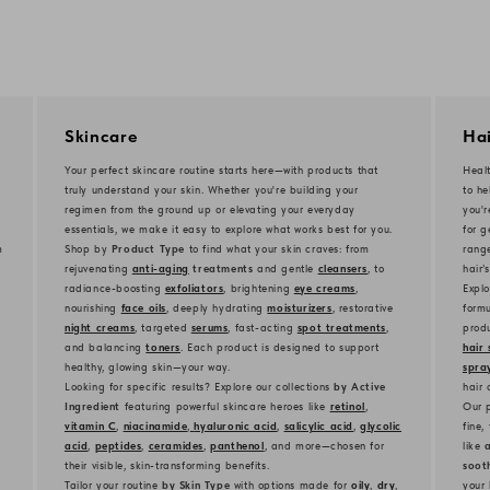
Skincare
Hai
Your perfect skincare routine starts here—with products that
Healt
truly understand your skin. Whether you're building your
to he
regimen from the ground up or elevating your everyday
you'
essentials, we make it easy to explore what works best for you.
for g
m
Shop by
Product Type
to find what your skin craves: from
rang
rejuvenating
anti-aging
treatments
and gentle
cleansers
, to
hair’
radiance-boosting
exfoliators
, brightening
eye creams
,
Explo
nourishing
face oils
, deeply hydrating
moisturizers
, restorative
formu
night creams
, targeted
serums
, fast-acting
spot treatments
,
produ
and balancing
toners
. Each product is designed to support
hair 
healthy, glowing skin—your way.
spra
Looking for specific results? Explore our collections
by Active
hair 
Ingredient
featuring powerful skincare heroes like
retinol
,
Our p
vitamin C
,
niacinamide
,
hyaluronic acid
,
salicylic acid
,
glycolic
fine,
acid
,
peptides
,
ceramides
,
panthenol
, and more—chosen for
like
a
their visible, skin-transforming benefits.
soot
Tailor your routine
by Skin Type
with options made for
oily
,
dry
,
your 