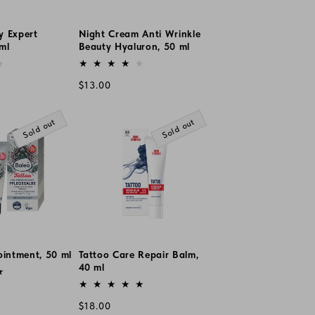
y Expert
Night Cream Anti Wrinkle
ml
Beauty Hyaluron, 50 ml
Vendor:
Regular
$13.00
price
Sold out
Sold out
ointment, 50 ml
Tattoo Care Repair Balm,
40 ml
Vendor:
Regular
$18.00