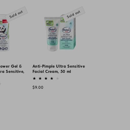
price
Sold out
Sold out
hower Gel &
Anti-Pimple Ultra Sensitive
a Sensitive,
Facial Cream, 50 ml
Vendor:
Regular
$9.00
price