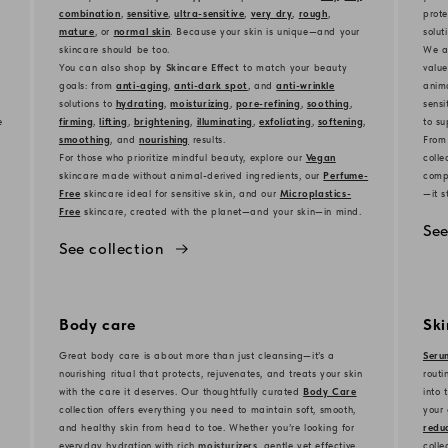
combination
,
sensitive
,
ultra-sensitive
,
very dry
,
rough
,
prote
mature
, or
normal skin
. Because your skin is unique—and your
solut
skincare should be too.
We al
You can also shop
by Skincare Effect
to match your beauty
value
goals: from
anti-aging
,
anti-dark spot
, and
anti-wrinkle
anima
solutions to
hydrating
,
moisturizing
,
pore-refining
,
soothing
,
sensi
e
firming
,
lifting
,
brightening
,
illuminating
,
exfoliating
,
softening
,
to su
smoothing
, and
nourishing
results.
From
For those who prioritize mindful beauty, explore our
Vegan
colle
s
kincare made without animal-derived ingredients, our
Perfume-
compl
Free
s
kincare ideal for sensitive skin, and our
Microplastics-
—it s
Free
s
kincare, created with the planet—and your skin—in mind.
See
See collection
Body care
Sk
Great body care is about more than just cleansing—it’s a
Seru
nourishing ritual that protects, rejuvenates, and treats your skin
routi
with the care it deserves. Our thoughtfully curated
Body Care
into 
collection offers everything you need to maintain soft, smooth,
your 
and healthy skin from head to toe. Whether you’re looking for
reduc
everyday hydration with rich
moisturizers
, gentle yet effective
colle