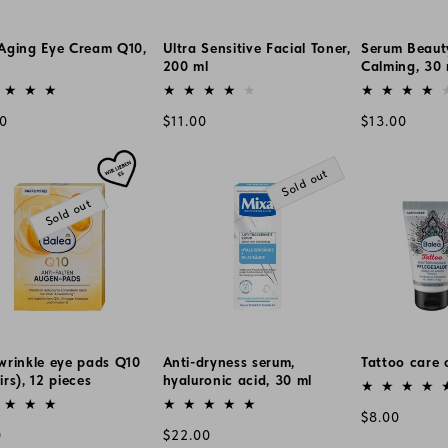
-Aging Eye Cream Q10,
Ultra Sensitive Facial Toner,
Serum Beaut
200 ml
Calming, 30 
or:
Vendor:
Vendor:
lar
Regular
Regular
00
$11.00
$13.00
e
price
price
Sold out
Sold out
wrinkle eye pads Q10
Anti-dryness serum,
Tattoo care 
irs), 12 pieces
hyaluronic acid, 30 ml
Vendor:
or:
Vendor:
Regular
$8.00
lar
Regular
0
$22.00
price