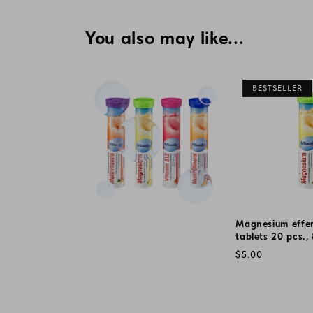
You also may like...
BESTSELLER
Magnesium effe
tablets 20 pcs.,
Regular
$5.00
price