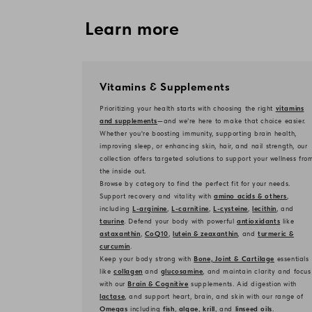
Learn more
Vitamins & Supplements
Prioritizing your health starts with choosing the right
vitamins
and supplements
—and we’re here to make that choice easier.
Whether you're boosting immunity, supporting brain health,
improving sleep, or enhancing skin, hair, and nail strength, our
collection offers targeted solutions to support your wellness fro
the inside out.
Browse by category to find the perfect fit for your needs.
Support recovery and vitality with
amino acids & others
,
including
L-arginine
,
L-carnitine
,
L-cysteine
,
lecithin
, and
taurine
. Defend your body with powerful
antioxidants
like
astaxanthin
,
CoQ10
,
lutein & zeaxanthin
, and
turmeric &
curcumin
.
Keep your body strong with
Bone, Joint & Cartilage
essentials
like
collagen
and
glucosamine
, and maintain clarity and focus
with our
Brain & Cognitive
supplements. Aid digestion with
lactase
, and support heart, brain, and skin with our range of
Omegas
including
fish
,
algae
,
krill
, and
linseed oils
.