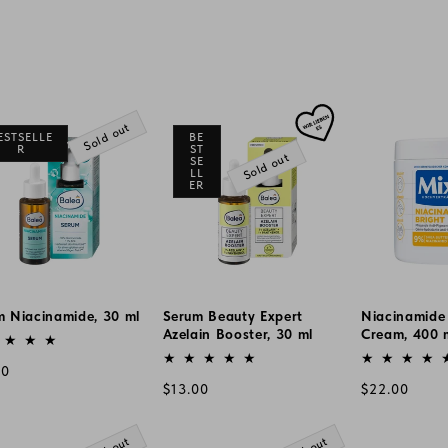
Sold out
ESTSELLE
BE
R
ST
Sold out
SE
LL
ER
m Niacinamide, 30 ml
Serum Beauty Expert
Niacinamide
or:
Azelain Booster, 30 ml
Cream, 400 
Vendor:
Vendor:
lar
00
Regular
Regular
$13.00
$22.00
e
price
price