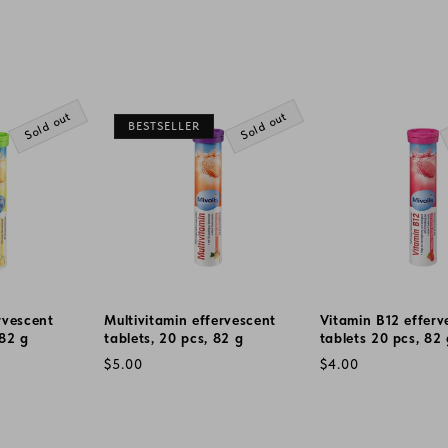
Sold out
Sold out
BESTSELLER
rvescent
Multivitamin effervescent
Vitamin B12 efferv
 82 g
tablets, 20 pcs, 82 g
tablets 20 pcs, 82
Regular
Regular
$5.00
$4.00
price
price