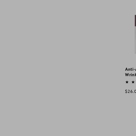
pric
Anti
Wrink
Vend
Regu
$26.
pric