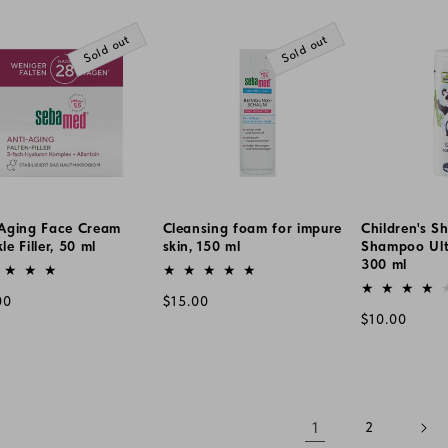
e
price
Sold out
Sold out
-Aging Face Cream
Cleansing foam for impure
Children's S
le Filler, 50 ml
skin, 150 ml
Shampoo Ultr
or:
Vendor:
300 ml
Vendor:
lar
Regular
00
$15.00
Regular
$10.00
e
price
price
1
2