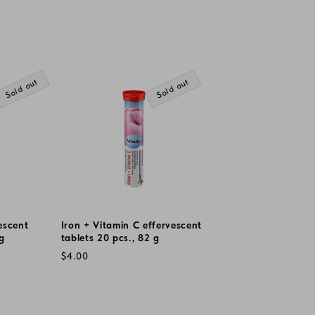
Sold out
Sold out
escent
Iron + Vitamin C effervescent
 g
tablets 20 pcs., 82 g
Regular
$4.00
price