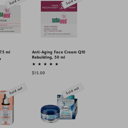
Sold out
Sold out
75 ml
Anti-Aging Face Cream Q10
Rebuilding, 50 ml
Vendor:
Regular
$15.00
price
Sold out
Sold out