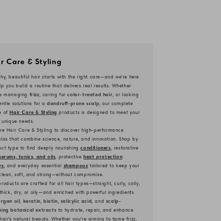
r Care & Styling
hy, beautiful hair starts with the right care—and we’re here
lp you build a routine that delivers real results. Whether
re managing
frizz
, caring for
color-treated hair
, or looking
entle solutions for a
dandruff-prone scalp
, our complete
e of
Hair Care & Styling
products is designed to meet your
s unique needs.
re Hair Care & Styling to discover high-performance
las that combine science, nature, and innovation. Shop by
ct type to find deeply nourishing
conditioners
, restorative
serums, tonics, and oils
, protective
heat protection
ys
, and everyday essential
shampoos
tailored to keep your
clean, soft, and strong—without compromise.
roducts are crafted for all hair types—straight, curly, coily,
 thick, dry, or oily—and enriched with powerful ingredients
rgan oil
,
keratin
,
biotin
,
salicylic acid
, and
scalp-
hing botanical extracts
to hydrate, repair, and enhance
hair’s natural beauty. Whether you're aiming to tame frizz,