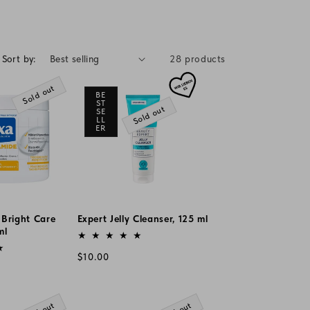
g
i
o
Sort by:
28 products
n
Sold out
BE
ST
Sold out
SE
LL
ER
 Bright Care
Expert Jelly Cleanser, 125 ml
ml
Vendor:
Regular
$10.00
price