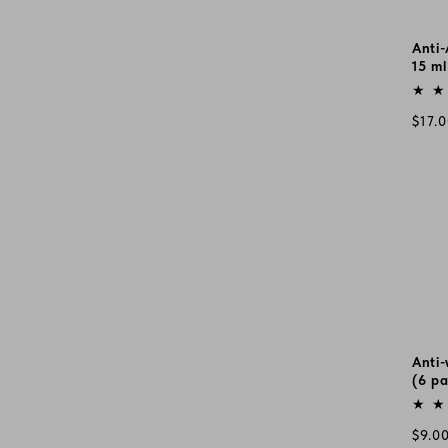
Anti
15 ml
Vend
Regu
$17.
pric
Anti-
(6 pa
Vend
Regu
$9.0