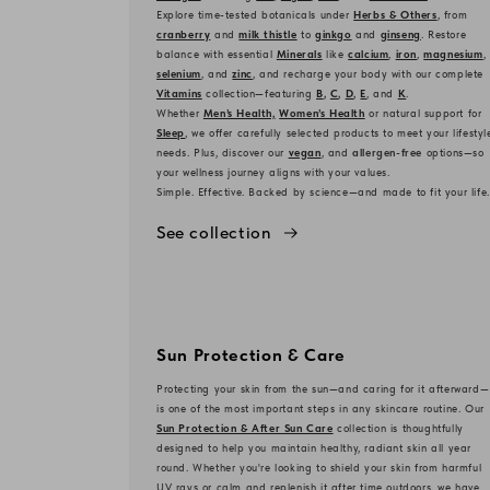
Explore time-tested botanicals under
Herbs & Others
, from
cranberry
and
milk thistle
to
ginkgo
and
ginseng
. Restore
balance with essential
Minerals
like
calcium
,
iron
,
magnesium
,
selenium
, and
zinc
, and recharge your body with our complete
Vitamins
collection—featuring
B
,
C
,
D
,
E
, and
K
.
Whether
Men’s Health,
Women’s Health
or natural support for
Sleep
, we offer carefully selected products to meet your lifestyl
needs. Plus, discover our
vegan
, and
allergen-free
options—so
your wellness journey aligns with your values.
Simple. Effective. Backed by science—and made to fit your life.
See collection
Sun Protection & Care
Protecting your skin from the sun—and caring for it afterward—
is one of the most important steps in any skincare routine. Our
Sun Protection & After Sun Care
collection is thoughtfully
designed to help you maintain healthy, radiant skin all year
round. Whether you're looking to shield your skin from harmful
UV rays or calm and replenish it after time outdoors, we have