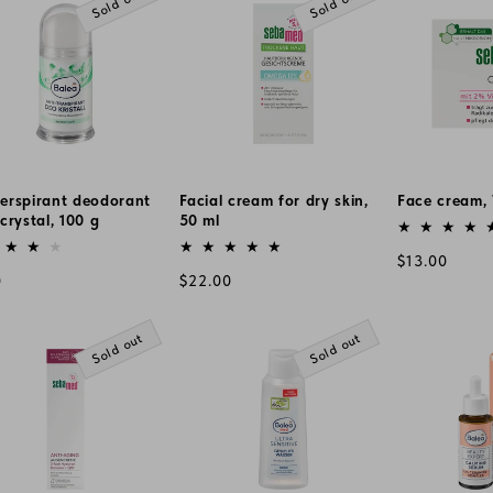
Sold out
Sold out
perspirant deodorant
Facial cream for dry skin,
Face cream, 
 crystal, 100 g
50 ml
Vendor:
or:
Vendor:
Regular
$13.00
lar
Regular
0
$22.00
price
e
price
Sold out
Sold out