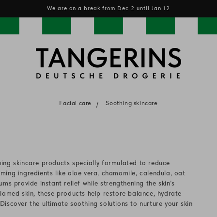
We are on a break from Dec 2 until Jan 12
Facial care
Soothing skincare
ing skincare products specially formulated to reduce
alming ingredients like aloe vera, chamomile, calendula, oat
ms provide instant relief while strengthening the skin’s
inflamed skin, these products help restore balance, hydrate
iscover the ultimate soothing solutions to nurture your skin