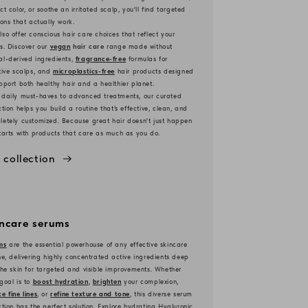
ct color, or soothe an irritated scalp, you'll find targeted
ions that actually work.
so offer conscious hair care choices that reflect your
s. Discover our
vegan
hair care
range made without
l-derived ingredients,
fragrance-free
formulas for
tive scalps, and
microplastics-free
hair products designed
pport both healthy hair and a healthier planet.
 daily must-haves to advanced treatments, our curated
ction helps you build a routine that’s effective, clean, and
etely customized. Because great hair doesn't just happen
tarts with products that care as much as you do.
 collection
incare serums
ms
are the essential powerhouse of any effective skincare
ne, delivering highly concentrated active ingredients deep
the skin for targeted and visible improvements. Whether
goal is to
boost hydration
,
brighten
your complexion,
e fine lines
, or
refine texture and tone
, this diverse serum
ction has the perfect solution. Explore hydrating Hyaluronic