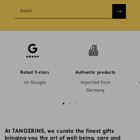
Email
Rated 5-stars
Authentic products
on Google
imported from
Germany
At TANGERINS, we curate the finest gifts
bringing you the art of well-being, care and