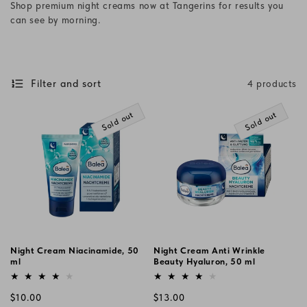
Shop premium night creams now at Tangerins for results you
i
can see by morning.
o
n
Filter and sort
4 products
:
Sold out
Sold out
Night Cream Niacinamide, 50
Night Cream Anti Wrinkle
ml
Beauty Hyaluron, 50 ml
Vendor:
Vendor:
Regular
Regular
$10.00
$13.00