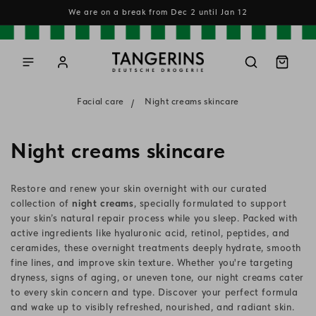
Skip to
We are on a break from Dec 2 until Jan 12
content
Log
Cart
in
Facial care
Night creams skincare
C
Night creams skincare
o
Restore and renew your skin overnight with our curated
l
collection of
night creams
, specially formulated to support
your skin’s natural repair process while you sleep. Packed with
l
active ingredients like hyaluronic acid, retinol, peptides, and
ceramides, these overnight treatments deeply hydrate, smooth
e
fine lines, and improve skin texture. Whether you're targeting
c
dryness, signs of aging, or uneven tone, our night creams cater
to every skin concern and type. Discover your perfect formula
t
and wake up to visibly refreshed, nourished, and radiant skin.