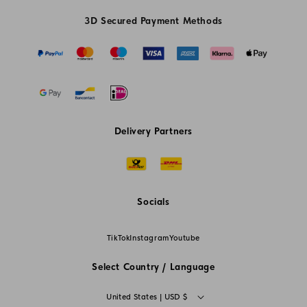
3D Secured Payment Methods
Delivery Partners
Socials
TikTok
Instagram
Youtube
Select Country / Language
C
United States | USD $