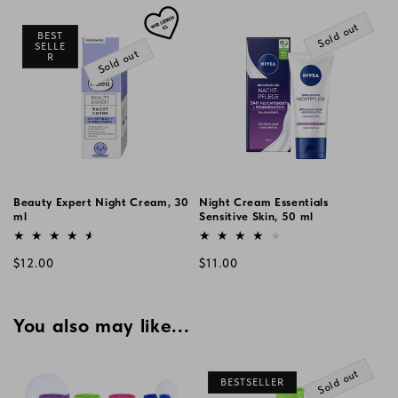
price
price
Sold out
BEST
SELLE
Sold out
R
Beauty Expert Night Cream, 30
Night Cream Essentials
ml
Sensitive Skin, 50 ml
Vendor:
Vendor:
Regular
Regular
$12.00
$11.00
price
price
You also may like...
Sold out
BESTSELLER