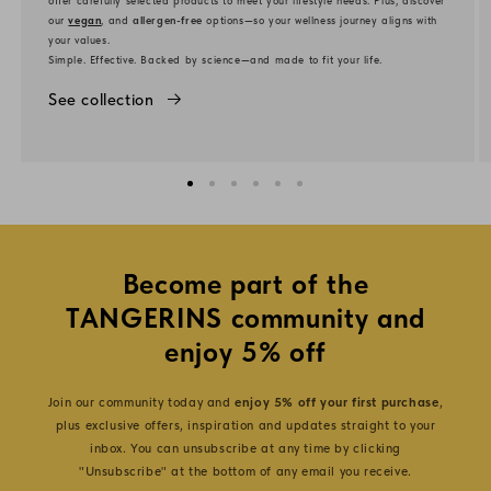
our
vegan
, and
allergen-free
options—so your wellness journey aligns with
your values.
Simple. Effective. Backed by science—and made to fit your life.
See collection
Become part of the
TANGERINS community and
enjoy 5% off
Join our community today and
enjoy 5% off your first purchase
,
plus exclusive offers, inspiration and updates straight to your
inbox. You can unsubscribe at any time by clicking
"Unsubscribe" at the bottom of any email you receive.