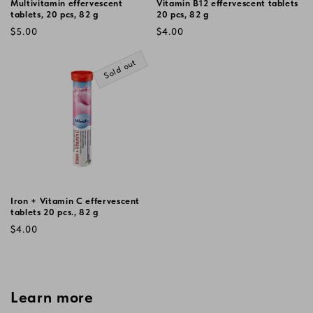
Multivitamin effervescent
Vitamin B12 effervescent tablets
tablets, 20 pcs, 82 g
20 pcs, 82 g
Regular
Regular
$5.00
$4.00
price
price
Sold out
Iron + Vitamin C effervescent
tablets 20 pcs., 82 g
Regular
$4.00
price
Learn more