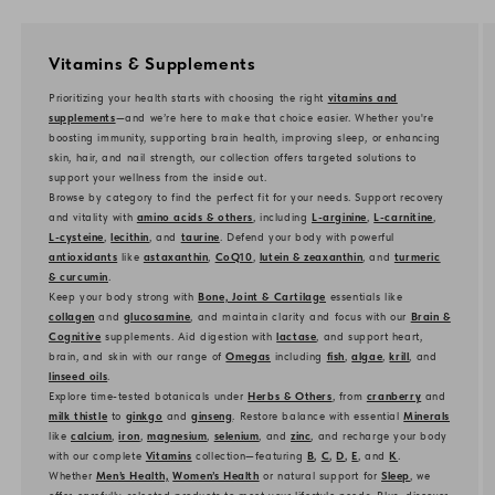
Vitamins & Supplements
Prioritizing your health starts with choosing the right
vitamins and
supplements
—and we’re here to make that choice easier. Whether you're
boosting immunity, supporting brain health, improving sleep, or enhancing
skin, hair, and nail strength, our collection offers targeted solutions to
support your wellness from the inside out.
Browse by category to find the perfect fit for your needs. Support recovery
and vitality with
amino acids & others
, including
L-arginine
,
L-carnitine
,
L-cysteine
,
lecithin
, and
taurine
. Defend your body with powerful
antioxidants
like
astaxanthin
,
CoQ10
,
lutein & zeaxanthin
, and
turmeric
& curcumin
.
Keep your body strong with
Bone, Joint & Cartilage
essentials like
collagen
and
glucosamine
, and maintain clarity and focus with our
Brain &
Cognitive
supplements. Aid digestion with
lactase
, and support heart,
brain, and skin with our range of
Omegas
including
fish
,
algae
,
krill
, and
linseed oils
.
Explore time-tested botanicals under
Herbs & Others
, from
cranberry
and
milk thistle
to
ginkgo
and
ginseng
. Restore balance with essential
Minerals
like
calcium
,
iron
,
magnesium
,
selenium
, and
zinc
, and recharge your body
with our complete
Vitamins
collection—featuring
B
,
C
,
D
,
E
, and
K
.
Whether
Men’s Health,
Women’s Health
or natural support for
Sleep
, we
offer carefully selected products to meet your lifestyle needs. Plus, discover