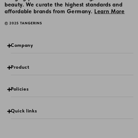
beauty. We curate the highest standards and
affordable brands from Germany.
Learn More
© 2025 TANGERINS
Company
Product
Policies
Quick links