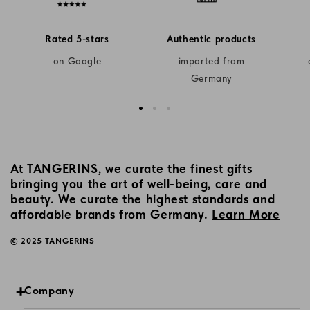
Rated 5-stars
Authentic products
on Google
imported from
Germany
At TANGERINS, we curate the finest gifts
bringing you the art of well-being, care and
beauty. We curate the highest standards and
affordable brands from Germany.
Learn More
© 2025 TANGERINS
Company