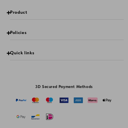
Product
Policies
Quick links
3D Secured Payment Methods