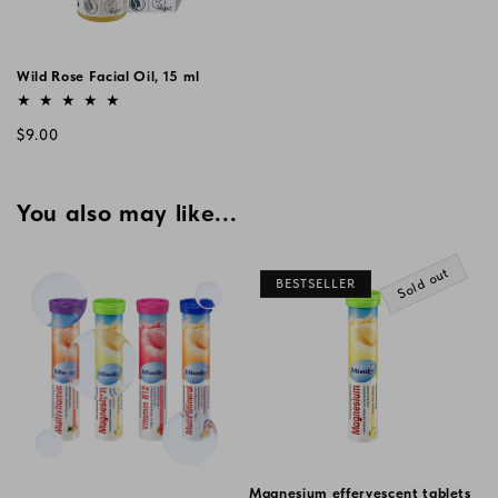
Wild Rose Facial Oil, 15 ml
Vendor:
Regular
$9.00
price
You also may like...
Sold out
BESTSELLER
Magnesium effervescent tablets