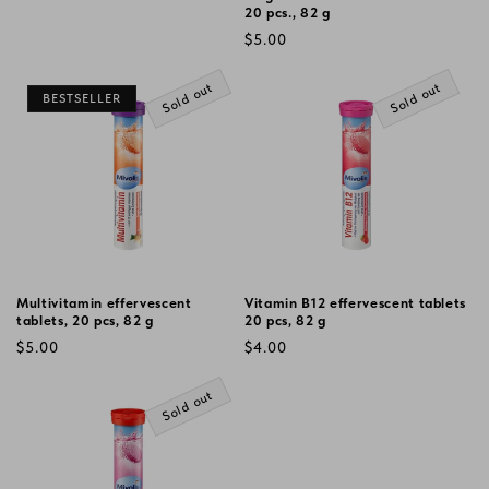
20 pcs., 82 g
Regular
$5.00
price
Sold out
Sold out
BESTSELLER
Multivitamin effervescent
Vitamin B12 effervescent tablets
tablets, 20 pcs, 82 g
20 pcs, 82 g
Regular
Regular
$5.00
$4.00
price
price
Sold out