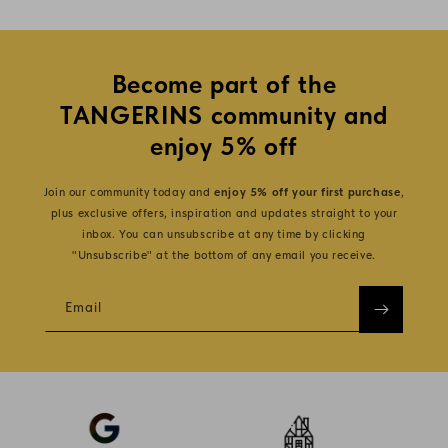
Become part of the
TANGERINS community and
enjoy 5% off
Join our community today and
enjoy 5% off your first purchase
,
plus exclusive offers, inspiration and updates straight to your
inbox. You can unsubscribe at any time by clicking
"Unsubscribe" at the bottom of any email you receive.
Email