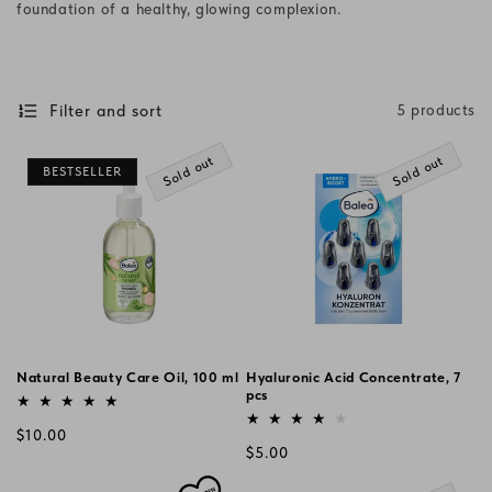
foundation of a healthy, glowing complexion.
i
o
n
Filter and sort
5 products
:
Sold out
Sold out
BESTSELLER
Natural Beauty Care Oil, 100 ml
Hyaluronic Acid Concentrate, 7
Vendor:
pcs
Vendor:
Regular
$10.00
Regular
$5.00
price
price