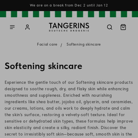
Skip to
We are on a break from Dec 2 until Jan 12
content
Log
Cart
in
Facial care
Softening skincare
C
Softening skincare
o
Experience the gentle touch of our Softening skincare products
l
designed to soothe rough, dry, and flaky skin while enhancing
smoothness and suppleness. Enriched with nourishing
l
ingredients like shea butter, jojoba oil, glycerin, and ceramides,
our creams, lotions, and oils work to deeply hydrate and calm
e
the skin’s surface, restoring a velvety-soft texture. Ideal for
c
sensitive or dehydrated skin types, these formulas help improve
skin elasticity and create a silky, radiant finish. Discover the
t
secret to irresistibly soft skin—because soft, smooth skin is the