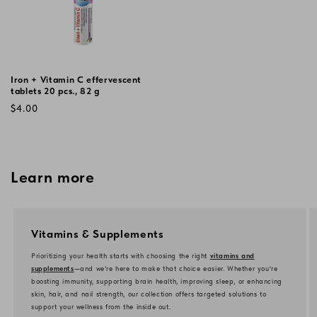
Iron + Vitamin C effervescent
tablets 20 pcs., 82 g
Regular
$4.00
price
Learn more
Vitamins & Supplements
Prioritizing your health starts with choosing the right
vitamins and
supplements
—and we’re here to make that choice easier. Whether you're
boosting immunity, supporting brain health, improving sleep, or enhancing
skin, hair, and nail strength, our collection offers targeted solutions to
support your wellness from the inside out.