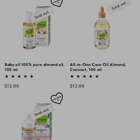
Sold out
Sold out
Baby oil 100% pure almond oil,
All-in-One Care Oil Almond,
100 ml
Coconut, 100 ml
Vendor:
Vendor:
Regular
Regular
$12.00
$12.00
price
price
Sold out