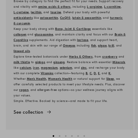
Browse by category to find the perfect fit for your needs. Support recovery
and vitality with
amino acids & others
, including
L-arginine
,
L-carnitine
,
L-cysteine
,
lecithin
, and
taurine
. Defend your body with powerful
antioxidants
like
astaxanthin
,
CoQ10
,
lutein & zeaxanthin
, and
turmeric
& curcumin
.
Keep your body strong with
Bone, Joint & Cartilage
essentials like
collagen
and
glucosamine
, and maintain clarity and focus with our
Brain &
Cognitive
supplements. Aid digestion with
lactase
, and support heart,
brain, and skin with our range of
Omegas
including
fish
,
algae
,
krill
, and
linseed oils
.
Explore time-tested botanicals under
Herbs & Others
, from
cranberry
and
milk thistle
to
ginkgo
and
ginseng
. Restore balance with essential
Minerals
like
calcium
,
iron
,
magnesium
,
selenium
, and
zinc
, and recharge your body
with our complete
Vitamins
collection—featuring
B
,
C
,
D
,
E
, and
K
.
Whether
Men’s Health,
Women’s Health
or natural support for
Sleep
, we
offer carefully selected products to meet your lifestyle needs. Plus, discover
our
vegan
, and
allergen-free
options—so your wellness journey aligns with
your values.
Simple. Effective. Backed by science—and made to fit your life.
See collection