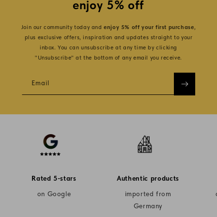
enjoy 5% off
Join our community today and
enjoy 5% off your first purchase
,
plus exclusive offers, inspiration and updates straight to your
inbox. You can unsubscribe at any time by clicking
"Unsubscribe" at the bottom of any email you receive.
Email
Rated 5-stars
Authentic products
on Google
imported from
Germany