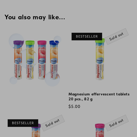
price
You also may like...
Sold out
BESTSELLER
Magnesium effervescent tablets
20 pcs., 82 g
Regular
$5.00
price
Sold out
Sold out
BESTSELLER