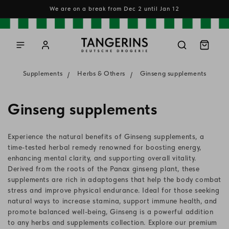
Skip to
We are on a break from Dec 2 until Jan 12
content
Log
Cart
in
Supplements
Herbs & Others
Ginseng supplements
C
Ginseng supplements
o
Experience the natural benefits of Ginseng supplements, a
l
time-tested herbal remedy renowned for boosting energy,
enhancing mental clarity, and supporting overall vitality.
l
Derived from the roots of the Panax ginseng plant, these
supplements are rich in adaptogens that help the body combat
e
stress and improve physical endurance. Ideal for those seeking
c
natural ways to increase stamina, support immune health, and
promote balanced well-being, Ginseng is a powerful addition
t
to any herbs and supplements collection. Explore our premium