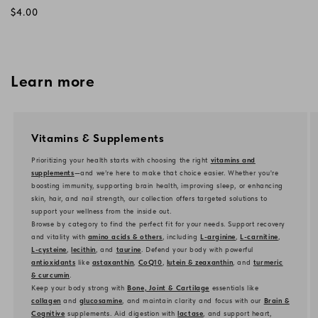
Regular
$4.00
price
Learn more
Vitamins & Supplements
Prioritizing your health starts with choosing the right
vitamins and
supplements
—and we’re here to make that choice easier. Whether you're
boosting immunity, supporting brain health, improving sleep, or enhancing
skin, hair, and nail strength, our collection offers targeted solutions to
support your wellness from the inside out.
Browse by category to find the perfect fit for your needs. Support recovery
and vitality with
amino acids & others
, including
L-arginine
,
L-carnitine
,
L-cysteine
,
lecithin
, and
taurine
. Defend your body with powerful
antioxidants
like
astaxanthin
,
CoQ10
,
lutein & zeaxanthin
, and
turmeric
& curcumin
.
Keep your body strong with
Bone, Joint & Cartilage
essentials like
collagen
and
glucosamine
, and maintain clarity and focus with our
Brain &
Cognitive
supplements. Aid digestion with
lactase
, and support heart,