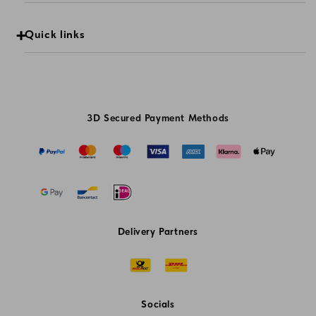
Quick links
3D Secured Payment Methods
Delivery Partners
Socials