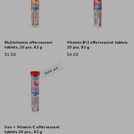
Multivitamin effervescent
Vitamin B12 effervescent tablets
tablets, 20 pcs, 82 g
20 pcs, 82 g
Regular
Regular
$5.00
$4.00
price
price
Sold out
Iron + Vitamin C effervescent
tablets 20 pcs., 82 g