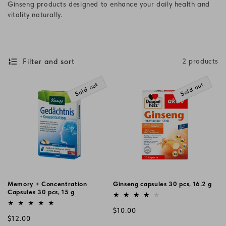
Ginseng products designed to enhance your daily health and
i
vitality naturally.
o
n
Filter and sort
2 products
:
Sold out
Sold out
Memory + Concentration
Ginseng capsules 30 pcs, 16.2 g
Capsules 30 pcs, 15 g
Vendor:
Vendor:
Regular
$10.00
Regular
$12.00
price