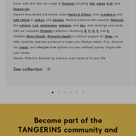
brain, and skin with our range of
Omegas
including
fish
,
algae
,
krill
, and
linseed oils
.
Explore time-tested botanicals under
Herbs & Others
, from
cranberry
and
milk thistle
to
ginkgo
and
ginseng
. Restore balance with essential
Minerals
like
calcium
,
iron
,
magnesium
,
selenium
, and
zinc
, and recharge your body
with our complete
Vitamins
collection—featuring
B
,
C
,
D
,
E
, and
K
.
Whether
Men’s Health,
Women’s Health
or natural support for
Sleep
, we
offer carefully selected products to meet your lifestyle needs. Plus, discover
our
vegan
, and
allergen-free
options—so your wellness journey aligns with
your values.
Simple. Effective. Backed by science—and made to fit your life.
See collection
Become part of the
TANGERINS community and