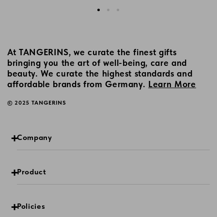
At TANGERINS, we curate the finest gifts
bringing you the art of well-being, care and
beauty. We curate the highest standards and
affordable brands from Germany.
Learn More
© 2025 TANGERINS
Company
Product
Policies