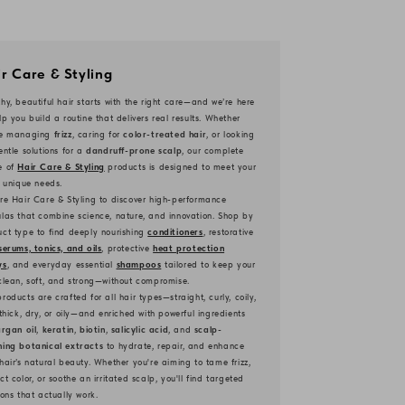
r Care & Styling
hy, beautiful hair starts with the right care—and we’re here
lp you build a routine that delivers real results. Whether
re managing
frizz
, caring for
color-treated hair
, or looking
entle solutions for a
dandruff-prone scalp
, our complete
e of
Hair Care & Styling
products is designed to meet your
s unique needs.
re Hair Care & Styling to discover high-performance
las that combine science, nature, and innovation. Shop by
ct type to find deeply nourishing
conditioners
, restorative
serums, tonics, and oils
, protective
heat protection
ys
, and everyday essential
shampoos
tailored to keep your
clean, soft, and strong—without compromise.
roducts are crafted for all hair types—straight, curly, coily,
 thick, dry, or oily—and enriched with powerful ingredients
rgan oil
,
keratin
,
biotin
,
salicylic acid
, and
scalp-
hing botanical extracts
to hydrate, repair, and enhance
hair’s natural beauty. Whether you're aiming to tame frizz,
ct color, or soothe an irritated scalp, you'll find targeted
ions that actually work.