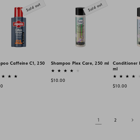
Sold out
Sold out
poo Caffeine C1, 250
Shampoo Plex Care, 250 ml
Conditioner 
Vendor:
ml
or:
Vendor:
Regular
$10.00
lar
Regular
00
$10.00
price
e
price
1
2