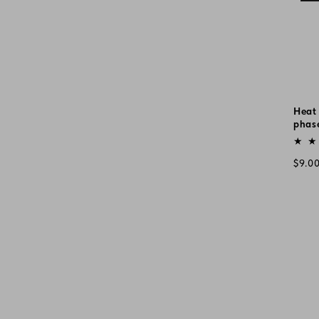
Heat 
phas
Vend
Regu
$9.0
pric