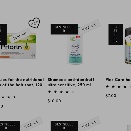
Sold out
E
BESTSELLE
BE
T
R
ST
Sold out
S
E
SE
L
LL
R
ER
les for the nutritional
Shampoo anti-dandruff
Plex Care hai
 of the hair root, 120
ultra sensitive, 250 ml
Vendor:
Vendor:
or:
Regular
$7.00
Regular
$10.00
price
lar
00
price
e
Sold out
Sold out
ESTSELLE
BESTSELLE
R
R