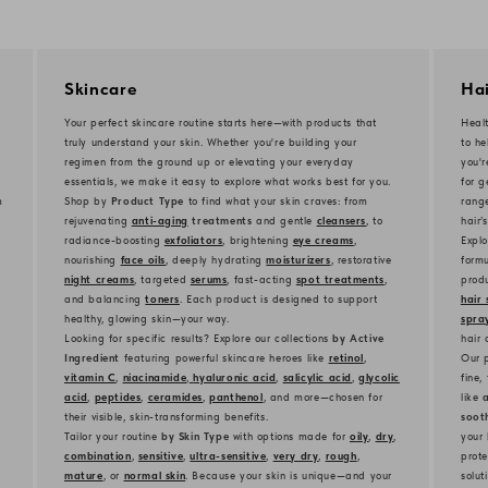
Skincare
Hai
Your perfect skincare routine starts here—with products that
Healt
truly understand your skin. Whether you're building your
to he
regimen from the ground up or elevating your everyday
you'
essentials, we make it easy to explore what works best for you.
for g
m
Shop by
Product Type
to find what your skin craves: from
rang
rejuvenating
anti-aging
treatments
and gentle
cleansers
, to
hair’
radiance-boosting
exfoliators
, brightening
eye creams
,
Explo
nourishing
face oils
, deeply hydrating
moisturizers
, restorative
formu
night creams
, targeted
serums
, fast-acting
spot treatments
,
produ
and balancing
toners
. Each product is designed to support
hair 
healthy, glowing skin—your way.
spra
Looking for specific results? Explore our collections
by Active
hair 
Ingredient
featuring powerful skincare heroes like
retinol
,
Our p
vitamin C
,
niacinamide
,
hyaluronic acid
,
salicylic acid
,
glycolic
fine,
acid
,
peptides
,
ceramides
,
panthenol
, and more—chosen for
like
a
their visible, skin-transforming benefits.
soot
Tailor your routine
by Skin Type
with options made for
oily
,
dry
,
your 
combination
,
sensitive
,
ultra-sensitive
,
very dry
,
rough
,
prote
mature
, or
normal skin
. Because your skin is unique—and your
solut