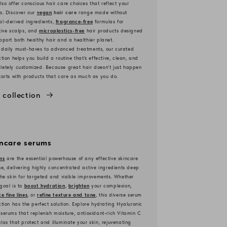
so offer conscious hair care choices that reflect your
s. Discover our
vegan
hair care
range made without
l-derived ingredients,
fragrance-free
formulas for
tive scalps, and
microplastics-free
hair products designed
pport both healthy hair and a healthier planet.
 daily must-haves to advanced treatments, our curated
ction helps you build a routine that’s effective, clean, and
etely customized. Because great hair doesn't just happen
tarts with products that care as much as you do.
 collection
incare serums
ms
are the essential powerhouse of any effective skincare
ne, delivering highly concentrated active ingredients deep
the skin for targeted and visible improvements. Whether
goal is to
boost hydration
,
brighten
your complexion,
e fine lines
, or
refine texture and tone
, this diverse serum
ction has the perfect solution. Explore hydrating Hyaluronic
serums that replenish moisture, antioxidant-rich Vitamin C
las that protect and illuminate your skin, rejuvenating