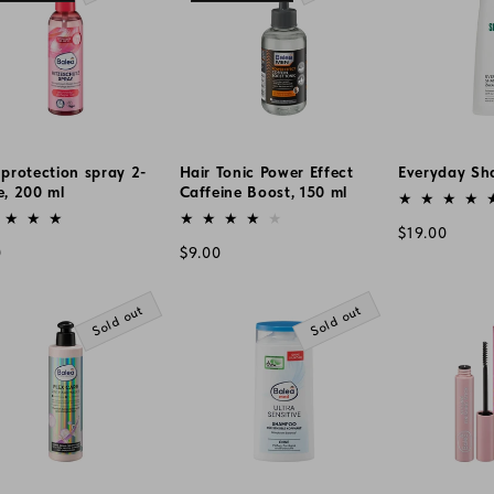
protection spray 2-
Hair Tonic Power Effect
Everyday Sh
e, 200 ml
Caffeine Boost, 150 ml
Vendor:
or:
Vendor:
Regular
$19.00
lar
Regular
0
$9.00
price
e
price
Sold out
Sold out