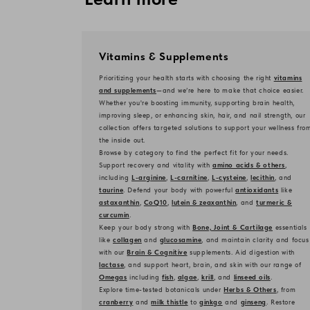
Vitamins & Supplements
Prioritizing your health starts with choosing the right
vitamins
and supplements
—and we’re here to make that choice easier.
Whether you're boosting immunity, supporting brain health,
improving sleep, or enhancing skin, hair, and nail strength, our
collection offers targeted solutions to support your wellness fro
the inside out.
Browse by category to find the perfect fit for your needs.
Support recovery and vitality with
amino acids & others
,
including
L-arginine
,
L-carnitine
,
L-cysteine
,
lecithin
, and
taurine
. Defend your body with powerful
antioxidants
like
astaxanthin
,
CoQ10
,
lutein & zeaxanthin
, and
turmeric &
curcumin
.
Keep your body strong with
Bone, Joint & Cartilage
essentials
like
collagen
and
glucosamine
, and maintain clarity and focus
with our
Brain & Cognitive
supplements. Aid digestion with
lactase
, and support heart, brain, and skin with our range of
Omegas
including
fish
,
algae
,
krill
, and
linseed oils
.
Explore time-tested botanicals under
Herbs & Others
, from
cranberry
and
milk thistle
to
ginkgo
and
ginseng
. Restore