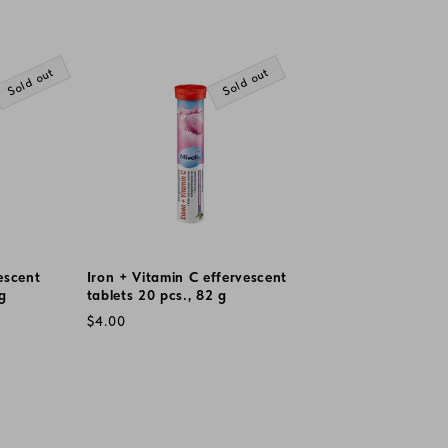
Sold out
Sold out
escent
Iron + Vitamin C effervescent
 g
tablets 20 pcs., 82 g
Regular
$4.00
price