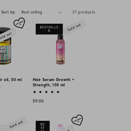
g
i
Sort by:
37 products
o
Sold out
BESTSELLE
n
R
old out
r oil, 50 ml
Hair Serum Growth +
Strength, 150 ml
Vendor:
Regular
$9.00
price
Sold out
BE
ST