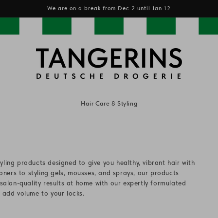
We are on a break from Dec 2 until Jan 12
Hair Care & Styling
yling products designed to give you healthy, vibrant hair with
ners to styling gels, mousses, and sprays, our products
 salon-quality results at home with our expertly formulated
d add volume to your locks.