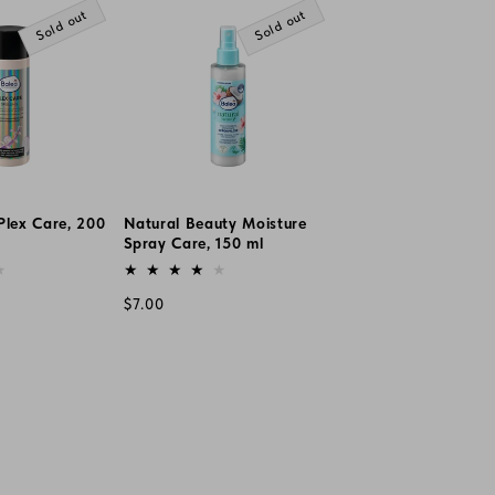
Sold out
Sold out
Plex Care, 200
Natural Beauty Moisture
Spray Care, 150 ml
Vendor:
Regular
$7.00
price