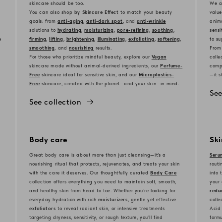
skincare should be too.
We al
You can also shop
by Skincare Effect
to match your beauty
value
goals: from
anti-aging
,
anti-dark spot
, and
anti-wrinkle
anima
solutions to
hydrating
,
moisturizing
,
pore-refining
,
soothing
,
sensi
e
firming
,
lifting
,
brightening
,
illuminating
,
exfoliating
,
softening
,
to su
smoothing
, and
nourishing
results.
From
For those who prioritize mindful beauty, explore our
Vegan
colle
s
kincare made without animal-derived ingredients, our
Perfume-
compl
Free
s
kincare ideal for sensitive skin, and our
Microplastics-
—it s
Free
s
kincare, created with the planet—and your skin—in mind.
See
See collection
Body care
Sk
Great body care is about more than just cleansing—it’s a
Seru
nourishing ritual that protects, rejuvenates, and treats your skin
routi
with the care it deserves. Our thoughtfully curated
Body Care
into 
collection offers everything you need to maintain soft, smooth,
your 
and healthy skin from head to toe. Whether you’re looking for
reduc
everyday hydration with rich
moisturizers
, gentle yet effective
colle
exfoliators
to reveal radiant skin, or intensive treatments
Acid 
targeting dryness, sensitivity, or rough texture, you’ll find
formu