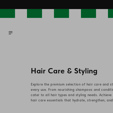
Skip to
content
C
Hair Care & Styling
o
Explore the premium selection of hair care and st
l
every use. From nourishing shampoos and conditio
cater to all hair types and styling needs. Achieve
l
hair care essentials that hydrate, strengthen, an
e