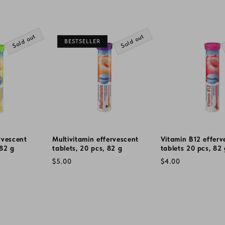
Sold out
Sold out
BESTSELLER
rvescent
Multivitamin effervescent
Vitamin B12 efferv
 82 g
tablets, 20 pcs, 82 g
tablets 20 pcs, 82
Regular
Regular
$5.00
$4.00
price
price