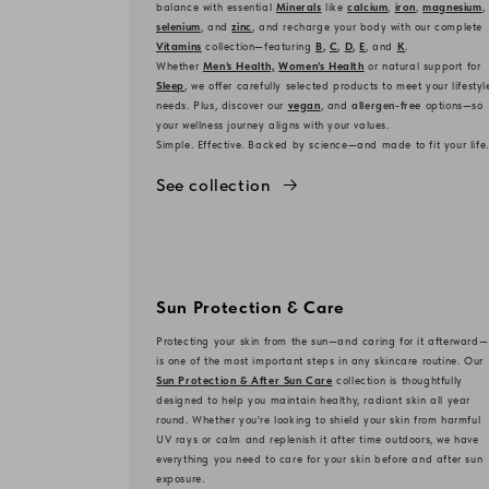
balance with essential
Minerals
like
calcium
,
iron
,
magnesium
,
selenium
, and
zinc
, and recharge your body with our complete
Vitamins
collection—featuring
B
,
C
,
D
,
E
, and
K
.
Whether
Men’s Health,
Women’s Health
or natural support for
Sleep
, we offer carefully selected products to meet your lifestyl
needs. Plus, discover our
vegan
, and
allergen-free
options—so
your wellness journey aligns with your values.
Simple. Effective. Backed by science—and made to fit your life.
See collection
Sun Protection & Care
Protecting your skin from the sun—and caring for it afterward—
is one of the most important steps in any skincare routine. Our
Sun Protection & After Sun Care
collection is thoughtfully
designed to help you maintain healthy, radiant skin all year
round. Whether you're looking to shield your skin from harmful
UV rays or calm and replenish it after time outdoors, we have
everything you need to care for your skin before and after sun
exposure.