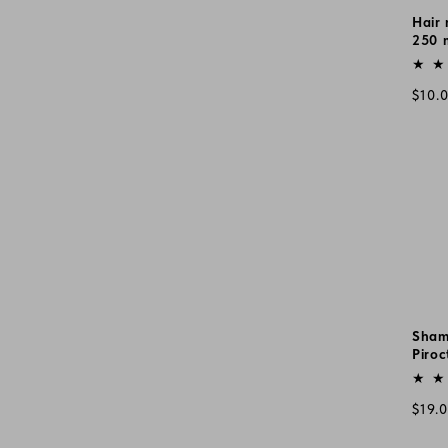
Hair 
250 
Vend
Regu
$10.
pric
Sham
Piroc
Vend
Regu
$19.
pric