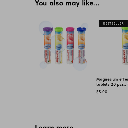
You also may like...
BESTSELLER
Magnesium effe
tablets 20 pcs.,
Regular
$5.00
price
Learn more