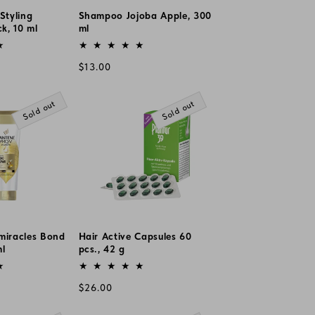
Styling
Shampoo Jojoba Apple, 300
ck, 10 ml
ml
Vendor:
Regular
$13.00
price
Sold out
Sold out
miracles Bond
Hair Active Capsules 60
ml
pcs., 42 g
Vendor:
Regular
$26.00
price