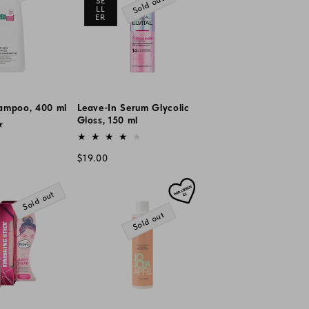
Sold out
SE
LL
ER
ampoo, 400 ml
Leave-In Serum Glycolic
Gloss, 150 ml
Vendor:
Regular
$19.00
price
Sold out
Sold out