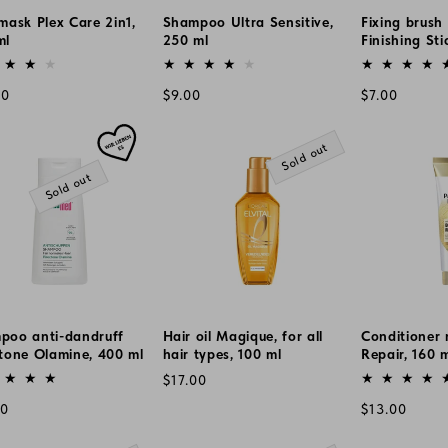
mask Plex Care 2in1,
Shampoo Ultra Sensitive,
Fixing brush 
ml
250 ml
Finishing Sti
or:
Vendor:
Vendor:
lar
Regular
Regular
00
$9.00
$7.00
e
price
price
Sold out
Sold out
poo anti-dandruff
Hair oil Magique, for all
Conditioner 
tone Olamine, 400 ml
hair types, 100 ml
Repair, 160 
or:
Vendor:
Vendor:
Regular
$17.00
price
lar
Regular
00
$13.00
e
price