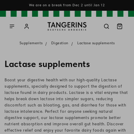
Skip to
We are on a break from Dec 2 until Jan 12
content
Log
Cart
in
Supplements
Digestion
Lactase supplements
C
Lactase supplements
o
Boost your digestive health with our high-quality Lactase
l
supplements, specially designed to support the digestion of
lactose found in dairy products. Lactase is a vital enzyme that
l
helps break down lactose into simpler sugars, reducing
discomfort such as bloating, gas, and diarrhea for those with
e
lactose intolerance. Perfect for anyone seeking natural
c
digestive support, our lactase supplements promote better
nutrient absorption and improve overall gut health. Discover
t
effective relief and enjoy your favorite dairy foods again with