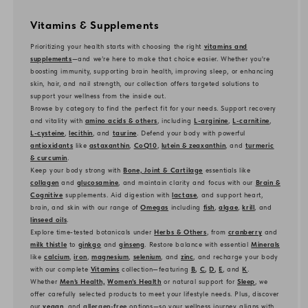
Vitamins & Supplements
Prioritizing your health starts with choosing the right
vitamins and
supplements
—and we’re here to make that choice easier. Whether you're
boosting immunity, supporting brain health, improving sleep, or enhancing
skin, hair, and nail strength, our collection offers targeted solutions to
support your wellness from the inside out.
Browse by category to find the perfect fit for your needs. Support recovery
and vitality with
amino acids & others
, including
L-arginine
,
L-carnitine
,
L-cysteine
,
lecithin
, and
taurine
. Defend your body with powerful
antioxidants
like
astaxanthin
,
CoQ10
,
lutein & zeaxanthin
, and
turmeric
& curcumin
.
Keep your body strong with
Bone, Joint & Cartilage
essentials like
collagen
and
glucosamine
, and maintain clarity and focus with our
Brain &
Cognitive
supplements. Aid digestion with
lactase
, and support heart,
brain, and skin with our range of
Omegas
including
fish
,
algae
,
krill
, and
linseed oils
.
Explore time-tested botanicals under
Herbs & Others
, from
cranberry
and
milk thistle
to
ginkgo
and
ginseng
. Restore balance with essential
Minerals
like
calcium
,
iron
,
magnesium
,
selenium
, and
zinc
, and recharge your body
with our complete
Vitamins
collection—featuring
B
,
C
,
D
,
E
, and
K
.
Whether
Men’s Health,
Women’s Health
or natural support for
Sleep
, we
offer carefully selected products to meet your lifestyle needs. Plus, discover
our
vegan
, and
allergen-free
options—so your wellness journey aligns with