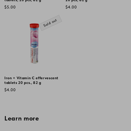
Regular
Regular
$5.00
$4.00
price
price
Sold out
Iron + Vitamin C effervescent
tablets 20 pcs., 82 g
Regular
$4.00
price
Learn more