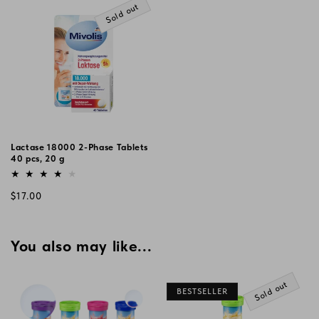
Sold out
Lactase 18000 2-Phase Tablets
40 pcs, 20 g
Vendor:
Regular
$17.00
price
You also may like...
Sold out
BESTSELLER