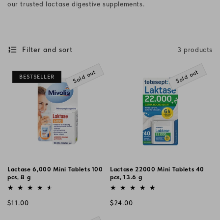
our trusted lactase digestive supplements.
i
o
n
Filter and sort
3 products
:
Sold out
Sold out
BESTSELLER
Lactase 6,000 Mini Tablets 100
Lactase 22000 Mini Tablets 40
pcs, 8 g
pcs, 13.6 g
Vendor:
Vendor:
Regular
Regular
$11.00
$24.00
price
price