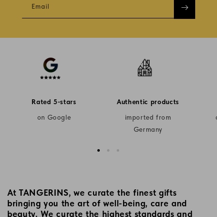
Email
Rated 5-stars
Authentic products
on Google
imported from
Germany
At TANGERINS, we curate the finest gifts
bringing you the art of well-being, care and
beauty. We curate the highest standards and