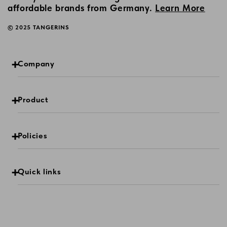
affordable brands from Germany.
Learn More
© 2025 TANGERINS
Company
Product
Policies
Quick links