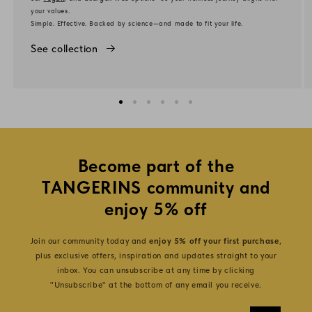
your values.
Simple. Effective. Backed by science—and made to fit your life.
See collection
Become part of the
TANGERINS community and
enjoy 5% off
Join our community today and
enjoy 5% off your first purchase
,
plus exclusive offers, inspiration and updates straight to your
inbox. You can unsubscribe at any time by clicking
"Unsubscribe" at the bottom of any email you receive.