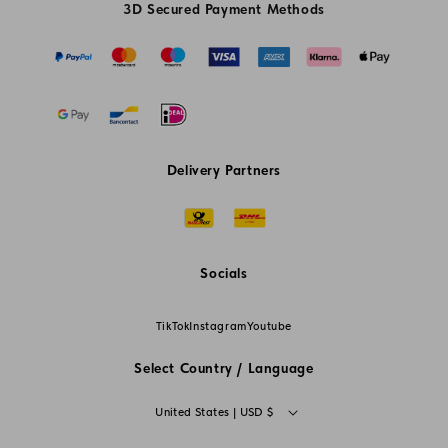
3D Secured Payment Methods
Delivery Partners
Socials
TikTok
Instagram
Youtube
Select Country / Language
C
United States | USD $
o
L