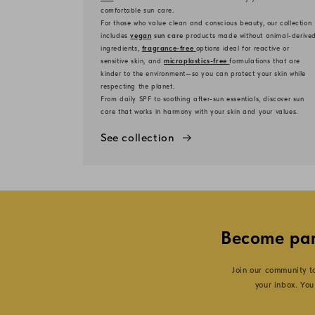
comfortable sun care.
For those who value clean and conscious beauty, our collection
includes
vegan
sun care
products made without animal-derive
ingredients,
fragrance-free
options ideal for reactive or
sensitive skin, and
microplastics-free
formulations that are
kinder to the environment—so you can protect your skin while
respecting the planet.
From daily SPF to soothing after-sun essentials, discover sun
care that works in harmony with your skin and your values.
See collection
Become par
Join our community 
your inbox. You