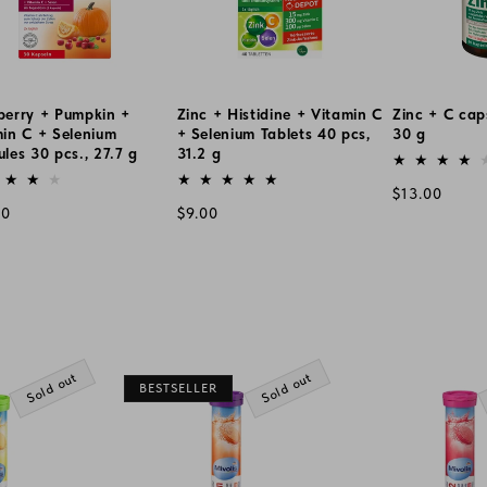
berry + Pumpkin +
Zinc + Histidine + Vitamin C
Zinc + C cap
in C + Selenium
+ Selenium Tablets 40 pcs,
30 g
les 30 pcs., 27.7 g
31.2 g
Vendor:
or:
Vendor:
Regular
$13.00
lar
Regular
00
$9.00
price
e
price
Sold out
Sold out
BESTSELLER