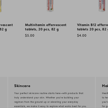
rvescent
Multivitamin effervescent
Vitamin B12 efferv
 82 g
tablets, 20 pcs, 82 g
tablets 20 pcs, 82
Regular
Regular
$5.00
$4.00
price
price
Skincare
Hai
Your perfect skincare routine starts here—with products that
Healt
truly understand your skin. Whether you're building your
to he
regimen from the ground up or elevating your everyday
you'
essentials, we make it easy to explore what works best for you.
for g