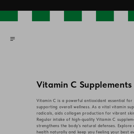
Skip to
content
C
Vitamin C Supplements
o
Vitamin C is a powerful antioxidant essential fo
l
supporting overall wellness. As a vital vitamin s
radicals, aids collagen production for vibrant sk
l
Regular intake of high-quality Vitamin C supplem
strengthens the body’s natural defenses. Explor
e
health naturally and keep you feeling your best e