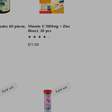
sules 60 pieces,
Vitamin C 1000mg + Zinc
Direct, 20 pcs
Vendor:
Regular
$11.00
price
Sold out
Sold out