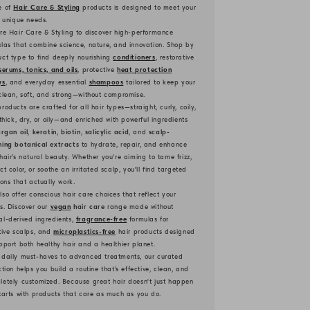
e of
Hair Care & Styling
products is designed to meet your
s unique needs.
re Hair Care & Styling to discover high-performance
las that combine science, nature, and innovation. Shop by
ct type to find deeply nourishing
conditioners
, restorative
serums, tonics, and oils
, protective
heat protection
ys
, and everyday essential
shampoos
tailored to keep your
clean, soft, and strong—without compromise.
roducts are crafted for all hair types—straight, curly, coily,
 thick, dry, or oily—and enriched with powerful ingredients
rgan oil
,
keratin
,
biotin
,
salicylic acid
, and
scalp-
hing botanical extracts
to hydrate, repair, and enhance
hair’s natural beauty. Whether you're aiming to tame frizz,
ct color, or soothe an irritated scalp, you'll find targeted
ions that actually work.
so offer conscious hair care choices that reflect your
s. Discover our
vegan
hair care
range made without
l-derived ingredients,
fragrance-free
formulas for
tive scalps, and
microplastics-free
hair products designed
pport both healthy hair and a healthier planet.
 daily must-haves to advanced treatments, our curated
ction helps you build a routine that’s effective, clean, and
etely customized. Because great hair doesn't just happen
tarts with products that care as much as you do.