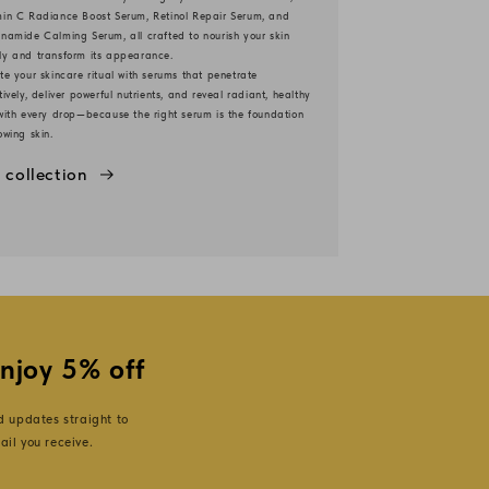
min C Radiance Boost Serum, Retinol Repair Serum, and
namide Calming Serum, all crafted to nourish your skin
ly and transform its appearance.
te your skincare ritual with serums that penetrate
tively, deliver powerful nutrients, and reveal radiant, healthy
with every drop—because the right serum is the foundation
owing skin.
 collection
njoy 5% off
nd updates straight to
ail you receive.