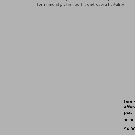
c
for immunity, skin health, and overall vitality.
t
i
o
n
:
Iron 
effer
pcs.,
Vend
Regu
$4.0