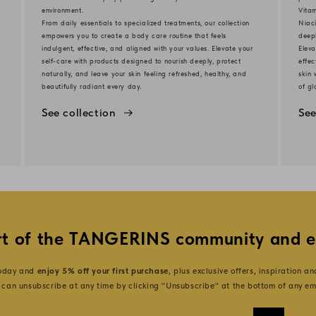
environment.
Vita
From daily essentials to specialized treatments, our collection
Niaci
d
empowers you to create a body care routine that feels
deep
indulgent, effective, and aligned with your values. Elevate your
Eleva
self-care with products designed to nourish deeply, protect
effec
naturally, and leave your skin feeling refreshed, healthy, and
skin 
beautifully radiant every day.
of gl
See collection
See
t of the TANGERINS community and e
today and
enjoy 5% off your first purchase
, plus exclusive offers, inspiration a
 can unsubscribe at any time by clicking "Unsubscribe" at the bottom of any em