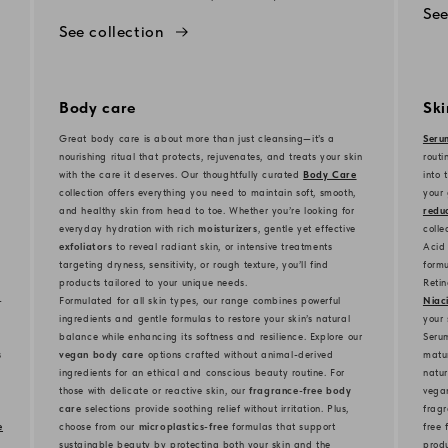
See
See collection
Body care
Sk
Great body care is about more than just cleansing—it’s a
Seru
nourishing ritual that protects, rejuvenates, and treats your skin
routi
with the care it deserves. Our thoughtfully curated
Body Care
into 
collection offers everything you need to maintain soft, smooth,
your 
and healthy skin from head to toe. Whether you’re looking for
reduc
everyday hydration with rich
moisturizers
, gentle yet effective
colle
exfoliators
to reveal radiant skin, or intensive treatments
Acid 
targeting dryness, sensitivity, or rough texture, you’ll find
formu
products tailored to your unique needs.
Retin
-
Formulated for all skin types, our range combines powerful
Niac
ingredients and gentle formulas to restore your skin’s natural
your 
balance while enhancing its softness and resilience. Explore our
Serum
s
vegan body care
options crafted without animal-derived
matur
ingredients for an ethical and conscious beauty routine. For
natur
those with delicate or reactive skin, our
fragrance-free body
vegan
care
selections provide soothing relief without irritation. Plus,
fragr
e
choose from our
microplastics-free
formulas that support
free 
sustainable beauty by protecting both your skin and the
produ