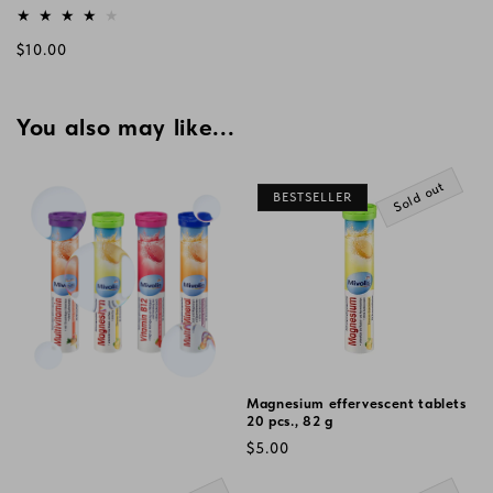
Vendor:
Regular
$10.00
price
You also may like...
Sold out
BESTSELLER
Magnesium effervescent tablets
20 pcs., 82 g
Regular
$5.00
price