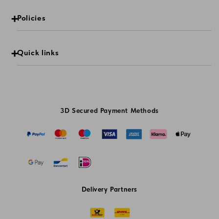
Policies
Quick links
3D Secured Payment Methods
Delivery Partners