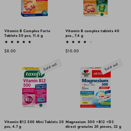
Vitamin B Complex Forte
Vitamin B complex tablets 40
Tablets 50 pcs, 11.6 g
pcs., 7.4 g
Vendor:
Vendor:
Regular
Regular
$8.00
$10.00
price
price
Sold out
Sold out
Vitamin B12 500 Mini Tablets 30
Magnesium 500 +B12 +D3
pcs, 4.7 g
direct granules 20 pieces, 32 g