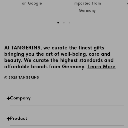
on Google
imported from
Germany
At TANGERINS, we curate the finest gifts
bringing you the art of well-being, care and
beauty. We curate the highest standards and
affordable brands from Germany.
Learn More
© 2025 TANGERINS
Company
Product