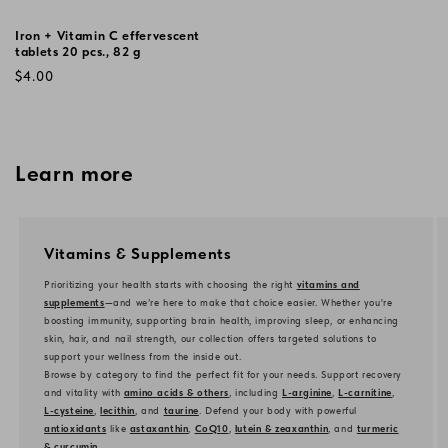
Iron + Vitamin C effervescent
tablets 20 pcs., 82 g
Regular
$4.00
price
Learn more
Vitamins & Supplements
Prioritizing your health starts with choosing the right
vitamins and
supplements
—and we’re here to make that choice easier. Whether you're
boosting immunity, supporting brain health, improving sleep, or enhancing
skin, hair, and nail strength, our collection offers targeted solutions to
support your wellness from the inside out.
Browse by category to find the perfect fit for your needs. Support recovery
and vitality with
amino acids & others
, including
L-arginine
,
L-carnitine
,
L-cysteine
,
lecithin
, and
taurine
. Defend your body with powerful
antioxidants
like
astaxanthin
,
CoQ10
,
lutein & zeaxanthin
, and
turmeric
& curcumin
.