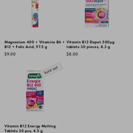
Magnesium 400 + Vitamins B6 +
Vitamin B12 Depot 500µg
B12 + Folic Acid, 97.5 g
tablets 30 pieces, 8.3 g
Vendor:
Vendor:
Regular
Regular
$9.00
$8.00
price
price
Sold out
Vitamin B12 Energy Melting
Tablets 30 pcs, 4.5 g