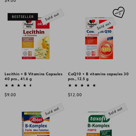
Regular
$9.00
price
price
Sold out
BESTSELLER
Sold out
Lecithin + B Vitamins Capsules
CoQ10 + B vitamins capsules 30
40 pcs., 41.6 g
pcs., 12.5 g
Vendor:
Vendor:
Regular
Regular
$9.00
$12.00
price
price
Sold out
Sold out