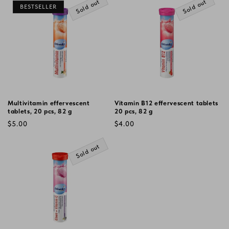
Sold out
Sold out
BESTSELLER
Multivitamin effervescent
Vitamin B12 effervescent tablets
tablets, 20 pcs, 82 g
20 pcs, 82 g
Regular
Regular
$5.00
$4.00
price
price
Sold out