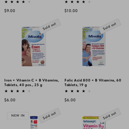
Vendor:
Vendor:
Regular
Regular
$9.00
$10.00
price
price
Sold out
Sold out
Iron + Vitamin C + B Vitamins,
Folic Acid 800 + B Vitamins, 60
Tablets, 40 pcs., 25 g
Tablets, 19 g
Vendor:
Vendor:
Regular
Regular
$6.00
$6.00
price
price
Sold out
Sold out
NEW IN