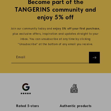
Become part of the
TANGERINS community and
enjoy 5% off
Join our community today and
enjoy 5% off your first purchase
,
plus exclusive offers, inspiration and updates straight to your
inbox. You can unsubscribe at any time by clicking
"Unsubscribe" at the bottom of any email you receive.
Email
Rated 5-stars
Authentic products