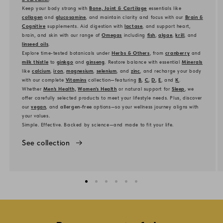
Keep your body strong with
Bone, Joint & Cartilage
essentials like
collagen
and
glucosamine
, and maintain clarity and focus with our
Brain &
Cognitive
supplements. Aid digestion with
lactase
, and support heart,
brain, and skin with our range of
Omegas
including
fish
,
algae
,
krill
, and
linseed oils
.
Explore time-tested botanicals under
Herbs & Others
, from
cranberry
and
milk thistle
to
ginkgo
and
ginseng
. Restore balance with essential
Minerals
like
calcium
,
iron
,
magnesium
,
selenium
, and
zinc
, and recharge your body
with our complete
Vitamins
collection—featuring
B
,
C
,
D
,
E
, and
K
.
Whether
Men’s Health,
Women’s Health
or natural support for
Sleep
, we
offer carefully selected products to meet your lifestyle needs. Plus, discover
our
vegan
, and
allergen-free
options—so your wellness journey aligns with
your values.
Simple. Effective. Backed by science—and made to fit your life.
See collection