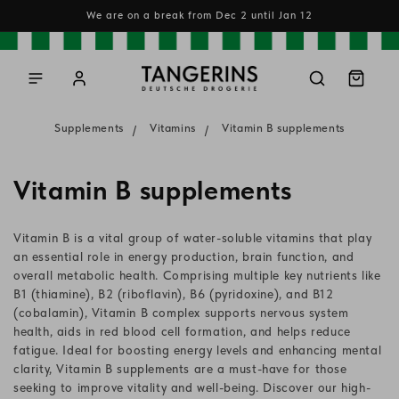
Skip to
We are on a break from Dec 2 until Jan 12
content
Log
Cart
in
Supplements
Vitamins
Vitamin B supplements
C
Vitamin B supplements
o
Vitamin B is a vital group of water-soluble vitamins that play
l
an essential role in energy production, brain function, and
overall metabolic health. Comprising multiple key nutrients like
l
B1 (thiamine), B2 (riboflavin), B6 (pyridoxine), and B12
(cobalamin), Vitamin B complex supports nervous system
e
health, aids in red blood cell formation, and helps reduce
c
fatigue. Ideal for boosting energy levels and enhancing mental
clarity, Vitamin B supplements are a must-have for those
t
seeking to improve vitality and well-being. Discover our high-