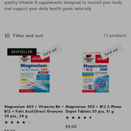
quality Vitamin B supplements designed to nourish your body
i
and support your daily health goals naturally.
o
n
Filter and sort
13 products
:
Sold out
Sold out
BESTSELLER
Magnesium 400 + Vitamins B6 +
Magnesium 500 + B12 2-Phase
B12 + Folic Acid Direct Granules
Depot Tablets 30 pcs, 51 g
20 pcs., 24 g
Vendor:
Vendor:
Regular
$9.00